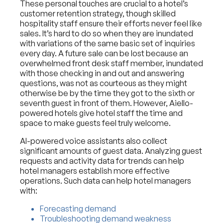
These personal touches are crucial to a hotel’s
customer retention strategy, though skilled
hospitality staff ensure their efforts never feel like
sales. It’s hard to do so when they are inundated
with variations of the same basic set of inquiries
every day. A future sale can be lost because an
overwhelmed front desk staff member, inundated
with those checking in and out and answering
questions, was not as courteous as they might
otherwise be by the time they got to the sixth or
seventh guest in front of them. However, Aiello-
powered hotels give hotel staff the time and
space to make guests feel truly welcome.
AI-powered voice assistants also collect
significant amounts of guest data. Analyzing guest
requests and activity data for trends can help
hotel managers establish more effective
operations. Such data can help hotel managers
with:
Forecasting demand
Troubleshooting demand weakness